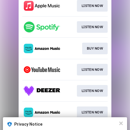
LISTEN NOW
LISTEN NOW
BUY NOW
LISTEN NOW
LISTEN NOW
LISTEN NOW
Privacy Notice